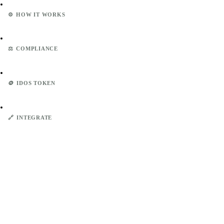
⚙️
HOW IT WORKS
⚖️
COMPLIANCE
🪙
IDOS TOKEN
🔗
INTEGRATE