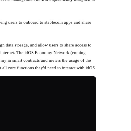
wing users to onboard to stablecoin apps and share
gn data storage, and allow users to share access to
the internet. The idOS Economy Network (coming
my in smart contracts and meters the usage of the
ll core functions they'd need to interact with idOS.