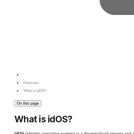
Overview
What is idOS?
On this page
What is idOS?
idOS
(identity operating system) is a decentralized storage an