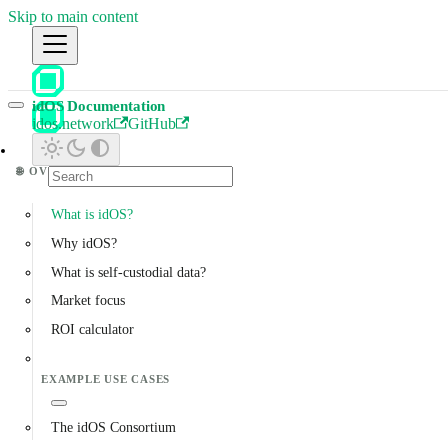
Skip to main content
idOS Documentation
idos.network
GitHub
🌐
OVERVIEW
What is idOS?
Why idOS?
What is self-custodial data?
Market focus
ROI calculator
EXAMPLE USE CASES
The idOS Consortium