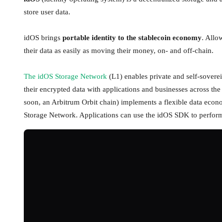
store user data.
idOS brings
portable identity to the stablecoin economy
. Allo
their data as easily as moving their money, on- and off-chain.
The idOS Storage Network
(L1) enables private and self-soverei
their encrypted data with applications and businesses across 
soon, an Arbitrum Orbit chain) implements a flexible data econo
Storage Network. Applications can use the idOS SDK to perform a