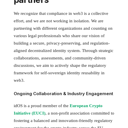
We recognize that compliance in web3 is a collective
effort, and we are not working in isolation. We are
partnering with different organizations and counting on
various legal professionals who share our vision of
building a secure, privacy-preserving, and regulation-
aligned decentralized identity system. Through strategic
collaborations, assessments, and community-driven
discussions, we aim to actively shape the regulatory
framework for self-sovereign identity reusability in
web3.
Ongoing Collaboration & Industry Engagement
idOS is a proud member of the
European Crypto
Initiative (EUCI)
, a non-profit association committed to
fostering a balanced and innovation-friendly regulatory
environment for the crypto industry across the EU.