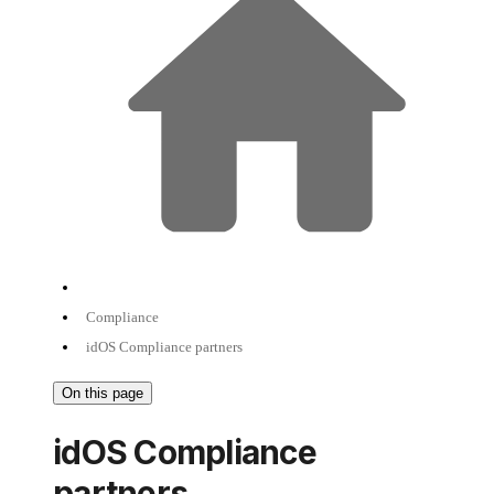
Compliance
idOS Compliance partners
On this page
idOS Compliance
partners