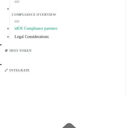
COMPLIANCE OVERVIEW
idOS Compliance partners
Legal Considerations
🪙
IDOS TOKEN
🔗
INTEGRATE