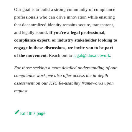
Our goal is to build a strong community of compliance
professionals who can drive innovation while ensuring
that decentralized identity remains secure, transparent,
and legally sound.
If you're a legal professional,
compliance expert, or industry stakeholder looking to
engage in these discussions, we invite you to be part
of the movement
. Reach out to
legal@idos.network
.
For those seeking a more detailed understanding of our
compliance work, we also offer access the in-depth
assessment on our KYC Re-usability frameworks upon
request.
Edit this page