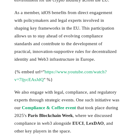
As a member, idOS benefits from direct engagement
with policymakers and legal experts involved in
shaping key frameworks in the EU. This participation
allows us to stay ahead of evolving compliance
standards and contribute to the development of
practical, innovation-supportive rules for decentralized
identity and Web3 infrastructure in Europe.
{% embed url="
https://www.youtube.com/watch?
v=7ljycEAsJdQ
" %}
We also engage with legal, compliance, and regulatory
experts through strategic events. One such initiative was
our
Compliance & Coffee event
that took place during
2025's
Paris Blockchain Week
, where we discussed
compliance in web3 alongside
EUCI
,
LexDAO
, and
other key players in the space.