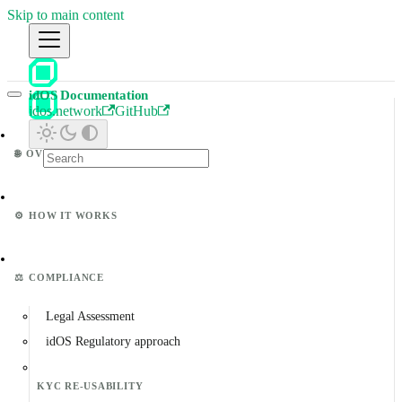
Skip to main content
idOS Documentation
idos.network
GitHub
🌐
OVERVIEW
⚙️
HOW IT WORKS
⚖️
COMPLIANCE
Legal Assessment
idOS Regulatory approach
KYC RE-USABILITY