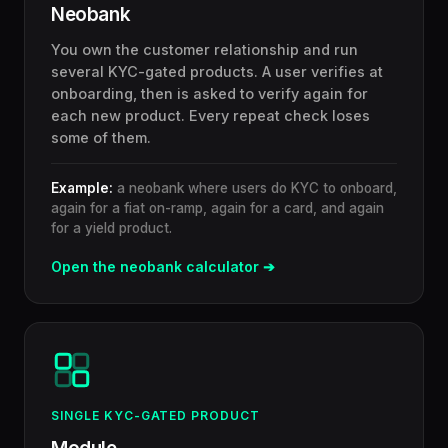
Neobank
You own the customer relationship and run
several KYC-gated products. A user verifies at
onboarding, then is asked to verify again for
each new product. Every repeat check loses
some of them.
Example:
a neobank where users do KYC to onboard,
again for a fiat on-ramp, again for a card, and again
for a yield product.
Open the neobank calculator ➔
SINGLE KYC-GATED PRODUCT