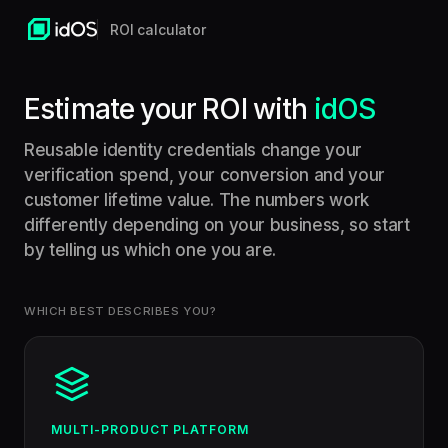
ROI calculator
Estimate your ROI with
idOS
Reusable identity credentials change your
verification spend, your conversion and your
customer lifetime value. The numbers work
differently depending on your business, so start
by telling us which one you are.
WHICH BEST DESCRIBES YOU?
MULTI-PRODUCT PLATFORM