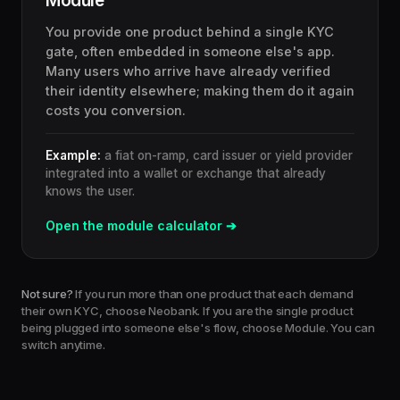
Module
You provide one product behind a single KYC
gate, often embedded in someone else's app.
Many users who arrive have already verified
their identity elsewhere; making them do it again
costs you conversion.
Example:
a fiat on-ramp, card issuer or yield provider
integrated into a wallet or exchange that already
knows the user.
Open the module calculator ➔
Not sure?
If you run more than one product that each demand
their own KYC, choose Neobank. If you are the single product
being plugged into someone else's flow, choose Module. You can
switch anytime.