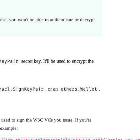
ise, you won't be able to authenticate or decrypt
.
secret key. It'll be used to encrypt the
KeyPair
, or an
.
nacl.SignKeyPair
ethers.Wallet
e used to sign the W3C VCs you issue. If you're
 example: