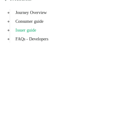
Journey Overview
Consumer guide
Issuer guide
FAQs - Developers