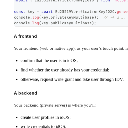
import
{
Ed25519VerificationKey2020
}
from
"https
const
 key 
=
await
Ed25519VerificationKey2020
.
gene
console
.
log
(
key
.
privateKeyMultibase
)
;
// -> z...
console
.
log
(
key
.
publicKeyMultibase
)
;
A frontend
Your frontend (web or native app), as your user’s touch point, i
confirm that the user is in idOS;
find whether the user already has your credential;
otherwise, request write grant and take user through IDV.
A backend
Your backend (private server) is where you’ll:
create user profiles in idOS;
write credentials to idOS;