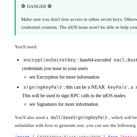
🛑 DANGER 🛑
Make sure you don't lose access to either secret keys. Otherw
credential contents. The idOS team won't be able to help you
You'll need:
: base64-encoded
encryptionSecretKey
nacl.Box
credentials you issue to your users
see Encryption for more information
: this can be a NEAR
, a
signingKeyPair
KeyPair
This will be used to sign RPC calls to the idOS nodes.
see Signatures for more information
You'll also need a
, which will b
multibaseSigningKeyPair
unfamiliar with how to generate one, you can use the following