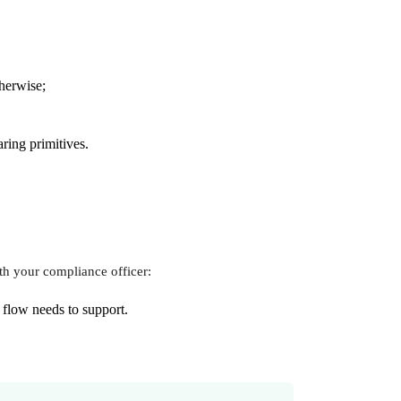
therwise;
ring primitives.
th your compliance officer:
 flow needs to support.