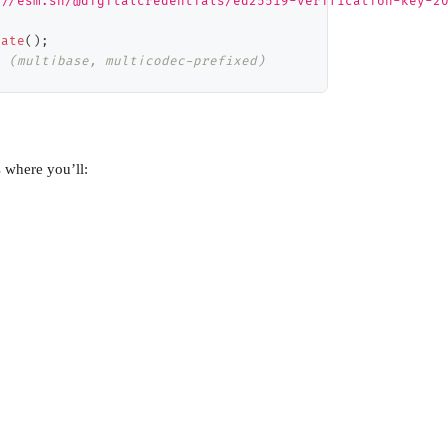
://esm.sh/@digitalcredentials/ed25519-verification-key-2
rate
(
)
;
  (multibase, multicodec-prefixed)
s where you’ll: