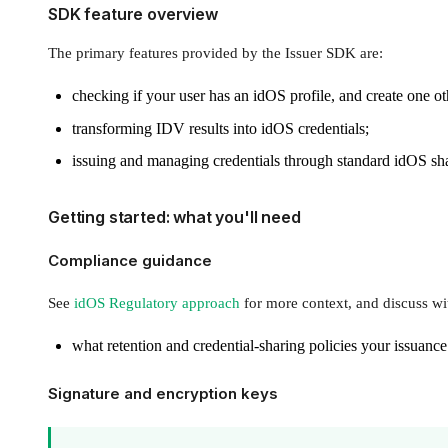
SDK feature overview
The primary features provided by the Issuer SDK are:
checking if your user has an idOS profile, and create one o
transforming IDV results into idOS credentials;
issuing and managing credentials through standard idOS sha
Getting started: what you'll need
Compliance guidance
See
idOS Regulatory approach
for more context, and discuss wi
what retention and credential-sharing policies your issuance
Signature and encryption keys