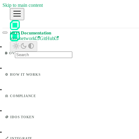
Skip to main content
idOS Documentation
idos.network
GitHub
🌐
OVERVIEW
⚙️
HOW IT WORKS
⚖️
COMPLIANCE
🪙
IDOS TOKEN
🔗
INTEGRATE