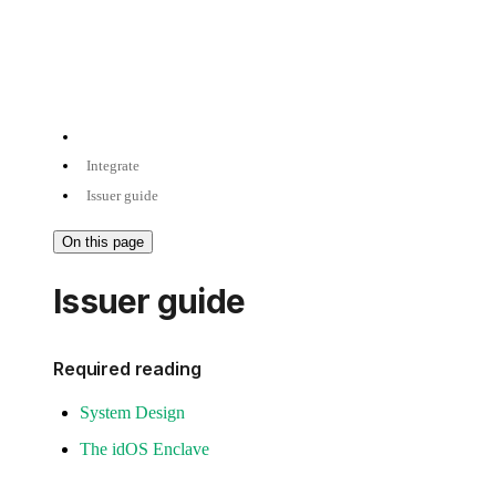
Integrate
Issuer guide
On this page
Issuer guide
Required reading
System Design
The idOS Enclave