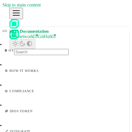
Skip to main content
idOS Documentation
idos.network
GitHub
🌐
OVERVIEW
⚙️
HOW IT WORKS
⚖️
COMPLIANCE
🪙
IDOS TOKEN
🔗
INTEGRATE