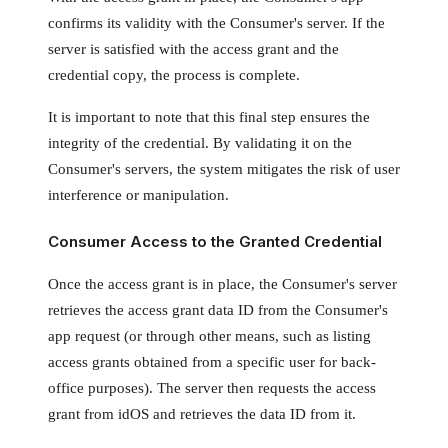
confirms its validity with the Consumer's server. If the
server is satisfied with the access grant and the
credential copy, the process is complete.
It is important to note that this final step ensures the
integrity of the credential. By validating it on the
Consumer's servers, the system mitigates the risk of user
interference or manipulation.
Consumer Access to the Granted Credential
Once the access grant is in place, the Consumer's server
retrieves the access grant data ID from the Consumer's
app request (or through other means, such as listing
access grants obtained from a specific user for back-
office purposes). The server then requests the access
grant from idOS and retrieves the data ID from it.