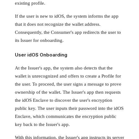
existing profile.
If the user is new to idOS, the system informs the app
that it does not recognize the wallet address.
Consequently, the Consumer's app redirects the user to
its Issuer for onboarding.
User idOS Onboarding
At the Issuer's app, the system also detects that the
wallet is unrecognized and offers to create a Profile for
the user. To proceed, the user signs a message to prove
ownership of the wallet. The Issuer's app then requests
the idOS Enclave to discover the user's encryption
public key. The user inputs their password into the idOS
Enclave, which communicates the encryption public
key back to the Issuer's app.
With this information, the Issuer's app instructs its server