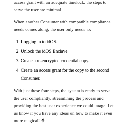
access grant with an adequate timelock, the steps to
serve the user are minimal.
When another Consumer with compatible compliance
needs comes along, the user only needs to:
Logging in to idOS.
Unlock the idOS Enclave.
Create a re-encrypted credential copy.
Create an access grant for the copy to the second
Consumer.
With just these four steps, the system is ready to serve
the user compliantly, streamlining the process and
providing the best user experience we could image. Let
us know if you have any ideas on how to make it even
more magical! 🧙