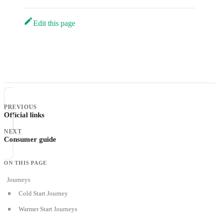
Edit this page
PREVIOUS
Official links
NEXT
Consumer guide
Journeys
Cold Start Journey
Warmer Start Journeys