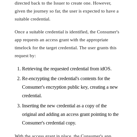
directed back to the Issuer to create one. However,
given the journey so far, the user is expected to have a
suitable credential.
Once a suitable credential is identified, the Consumer's
app requests an access grant with the appropriate
timelock for the target credential. The user grants this
request by:
Retrieving the requested credential from idOS.
Re-encrypting the credential's contents for the
Consumer's encryption public key, creating a new
credential.
Inserting the new credential as a copy of the
original and adding an access grant pointing to the
Consumer's credential copy.
With the access grant in place, the Consumer's app