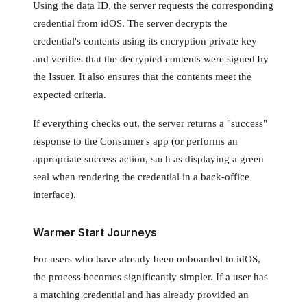
Using the data ID, the server requests the corresponding
credential from idOS. The server decrypts the
credential's contents using its encryption private key
and verifies that the decrypted contents were signed by
the Issuer. It also ensures that the contents meet the
expected criteria.
If everything checks out, the server returns a "success"
response to the Consumer's app (or performs an
appropriate success action, such as displaying a green
seal when rendering the credential in a back-office
interface).
Warmer Start Journeys
For users who have already been onboarded to idOS,
the process becomes significantly simpler. If a user has
a matching credential and has already provided an