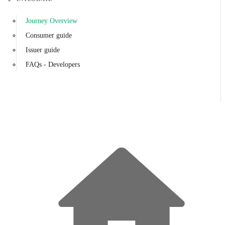
Journey Overview
Consumer guide
Issuer guide
FAQs - Developers