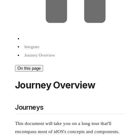
Integrate
Journey Overview
On this page
Journey Overview
Journeys
This document will take you on a long tour that'll
encompass most of idOS's concepts and components.