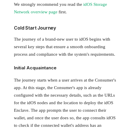
We strongly recommend you read the
idOS Storage
Network overview page
first.
Cold Start Journey
The journey of a brand-new user to idOS begins with
several key steps that ensure a smooth onboarding
process and compliance with the system's requirements.
Initial Acquaintance
The journey starts when a user arrives at the Consumer's
app. At this stage, the Consumer's app is already
configured with the necessary details, such as the URLs
for the idOS nodes and the location to deploy the idOS
Enclave. The app prompts the user to connect their
wallet, and once the user does so, the app consults idOS
to check if the connected wallet's address has an