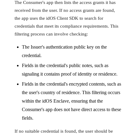
The Consumer's app then lists the access grants it has
received from the user. If no access grants are found,
the app uses the idOS Client SDK to search for
credentials that meet its compliance requirements. This
filtering process can involve checking:
The Issuer's authentication public key on the
credential.
Fields in the credential's public notes, such as
signaling it contains proof of identity or residence.
Fields in the credential's encrypted contents, such as
the user's country of residence. This filtering occurs
within the idOS Enclave, ensuring that the
Consumer's app does not have direct access to these
fields.
If no suitable credential is found, the user should be