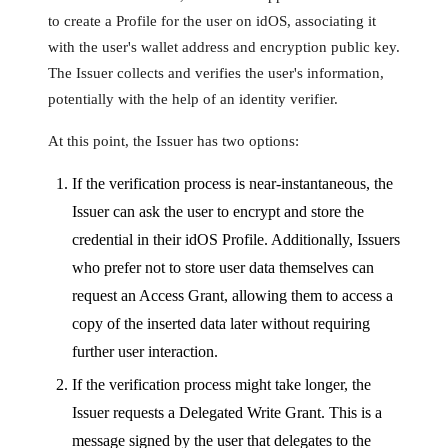
to create a Profile for the user on idOS, associating it
with the user's wallet address and encryption public key.
The Issuer collects and verifies the user's information,
potentially with the help of an identity verifier.
At this point, the Issuer has two options:
If the verification process is near-instantaneous, the
Issuer can ask the user to encrypt and store the
credential in their idOS Profile. Additionally, Issuers
who prefer not to store user data themselves can
request an Access Grant, allowing them to access a
copy of the inserted data later without requiring
further user interaction.
If the verification process might take longer, the
Issuer requests a Delegated Write Grant. This is a
message signed by the user that delegates to the