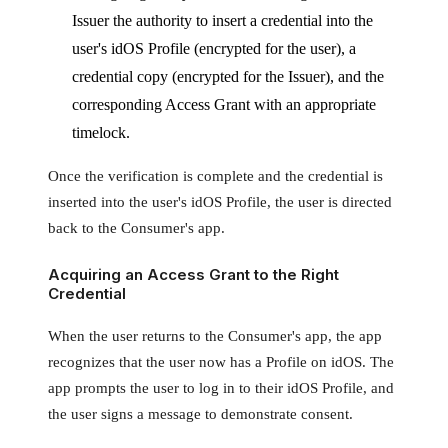
Issuer the authority to insert a credential into the
user's idOS Profile (encrypted for the user), a
credential copy (encrypted for the Issuer), and the
corresponding Access Grant with an appropriate
timelock.
Once the verification is complete and the credential is
inserted into the user's idOS Profile, the user is directed
back to the Consumer's app.
Acquiring an Access Grant to the Right
Credential
When the user returns to the Consumer's app, the app
recognizes that the user now has a Profile on idOS. The
app prompts the user to log in to their idOS Profile, and
the user signs a message to demonstrate consent.