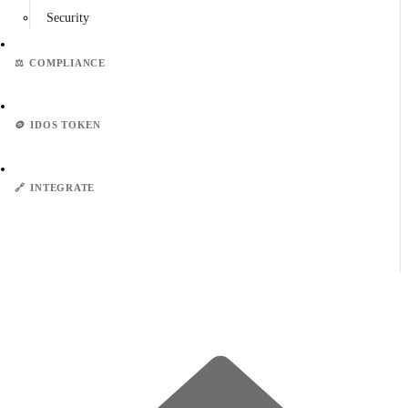
Security
⚖️
COMPLIANCE
🪙
IDOS TOKEN
🔗
INTEGRATE