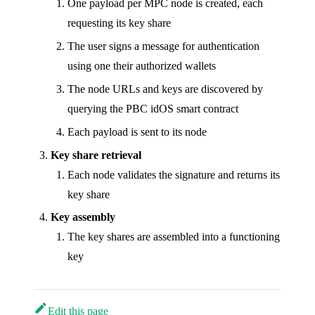
One payload per MPC node is created, each
requesting its key share
The user signs a message for authentication
using one their authorized wallets
The node URLs and keys are discovered by
querying the PBC idOS smart contract
Each payload is sent to its node
Key share retrieval
Each node validates the signature and returns its
key share
Key assembly
The key shares are assembled into a functioning
key
Edit this page