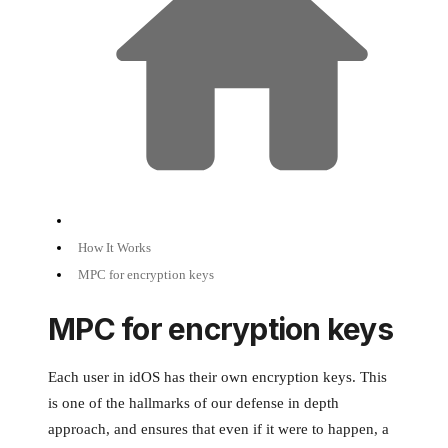
How It Works
MPC for encryption keys
MPC for encryption keys
Each user in idOS has their own encryption keys. This
is one of the hallmarks of our defense in depth
approach, and ensures that even if it were to happen, a