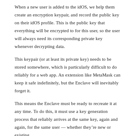
When a new user is added to the idOS, we help them
create an encryption keypair, and record the public key
on their idOS profile. This is the public key that
everything will be encrypted to for this user, so the user
will always need its corresponding private key
whenever decrypting data.
This keypair (or at least its private key) needs to be
stored somewhere, which is particularly difficult to do
reliably for a web app. An extension like MetaMask can
keep it safe indefinitely, but the Enclave will inevitably
forget it.
This means the Enclave must be ready to recreate it at
any time. To do this, it must use a key generation
process that reliably arrives at the same key, again and
again, for the same user — whether they’re new or
existing.