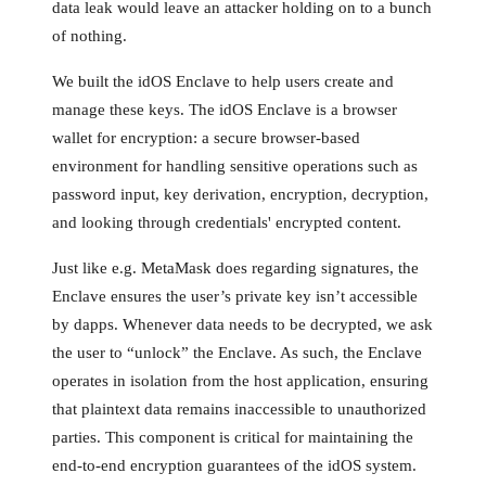
data leak would leave an attacker holding on to a bunch
of nothing.
We built the idOS Enclave to help users create and
manage these keys. The idOS Enclave is a browser
wallet for encryption: a secure browser-based
environment for handling sensitive operations such as
password input, key derivation, encryption, decryption,
and looking through credentials' encrypted content.
Just like e.g. MetaMask does regarding signatures, the
Enclave ensures the user’s private key isn’t accessible
by dapps. Whenever data needs to be decrypted, we ask
the user to “unlock” the Enclave. As such, the Enclave
operates in isolation from the host application, ensuring
that plaintext data remains inaccessible to unauthorized
parties. This component is critical for maintaining the
end-to-end encryption guarantees of the idOS system.