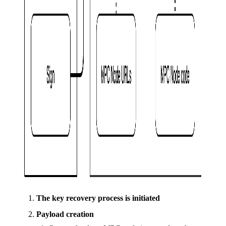
The key recovery process is initiated
Payload creation