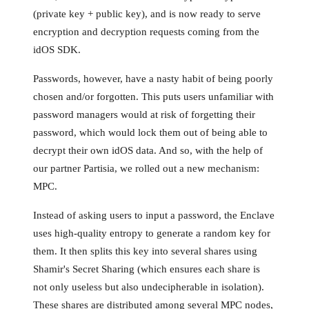
(private key + public key), and is now ready to serve
encryption and decryption requests coming from the
idOS SDK.
Passwords, however, have a nasty habit of being poorly
chosen and/or forgotten. This puts users unfamiliar with
password managers would at risk of forgetting their
password, which would lock them out of being able to
decrypt their own idOS data. And so, with the help of
our partner Partisia, we rolled out a new mechanism:
MPC.
Instead of asking users to input a password, the Enclave
uses high-quality entropy to generate a random key for
them. It then splits this key into several shares using
Shamir's Secret Sharing (which ensures each share is
not only useless but also undecipherable in isolation).
These shares are distributed among several MPC nodes,