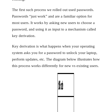
The first such process we rolled out used passwords.
Passwords “just work” and are a familiar option for
most users. It works by asking new users to choose a
password, and using it as input to a mechanism called
key derivation.
Key derivation is what happens when your operating
system asks you for a password to unlock your laptop,
perform updates, etc. The diagram below illustrates how
this process works differently for new vs existing users.