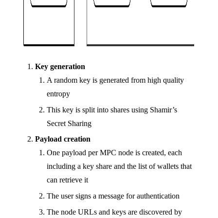
Key generation
A random key is generated from high quality
entropy
This key is split into shares using Shamir’s
Secret Sharing
Payload creation
One payload per MPC node is created, each
including a key share and the list of wallets that
can retrieve it
The user signs a message for authentication
The node URLs and keys are discovered by