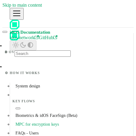
Skip to main content
idOS Documentation
idos.network
GitHub
🌐
OVERVIEW
⚙️
HOW IT WORKS
System design
KEY FLOWS
Biometrics & idOS FaceSign (Beta)
MPC for encryption keys
FAQs - Users