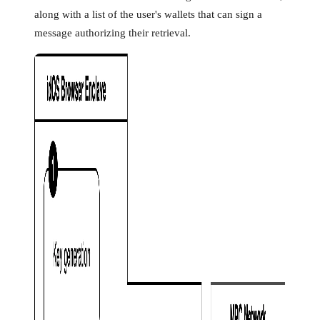
along with a list of the user's wallets that can sign a
message authorizing their retrieval.