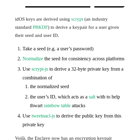
idOS keys are derived using
scrypt
(an industry
standard
PBKDF
) to derive a keypair for a user given
their seed and user ID.
Take a seed (e.g. a user’s password)
Normalize
the seed for consistency across platforms
Use
scrypt-js
to derive a 32-byte private key from a
combination of
the normalized seed
the user’s ID, which acts as a
salt
with to help
thwart
rainbow table
attacks
Use
tweetnacl-js
to derive the public key from this
private key
Voilà, the Enclave now has an encryption keypair