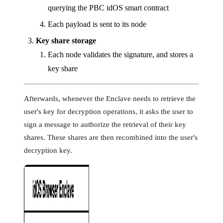
querying the PBC idOS smart contract
Each payload is sent to its node
Key share storage
Each node validates the signature, and stores a
key share
Afterwards, whenever the Enclave needs to retrieve the
user's key for decryption operations, it asks the user to
sign a message to authorize the retrieval of their key
shares. These shares are then recombined into the user's
decryption key.